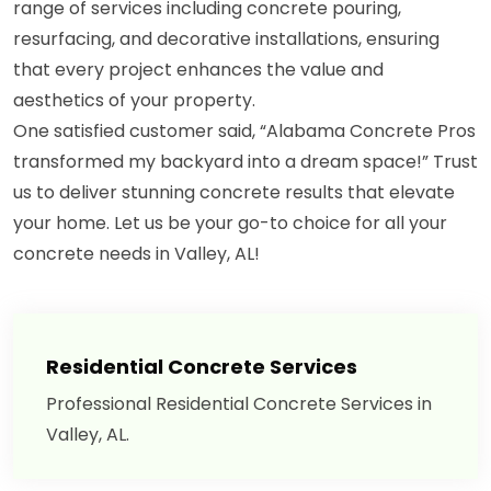
range of services including concrete pouring,
resurfacing, and decorative installations, ensuring
that every project enhances the value and
aesthetics of your property.
One satisfied customer said, “Alabama Concrete Pros
transformed my backyard into a dream space!” Trust
us to deliver stunning concrete results that elevate
your home. Let us be your go-to choice for all your
concrete needs in Valley, AL!
Residential Concrete Services
Professional Residential Concrete Services in
Valley, AL.