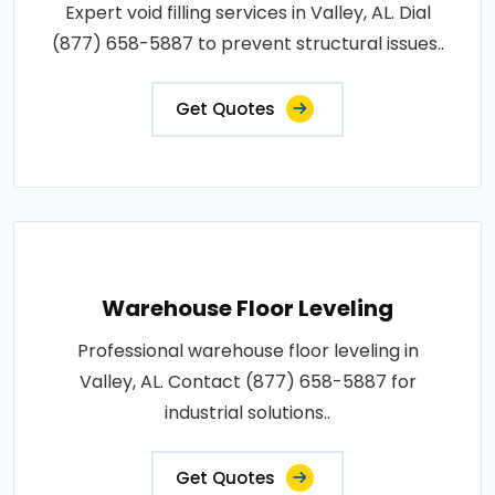
Expert void filling services in Valley, AL. Dial
(877) 658-5887 to prevent structural issues..
Get Quotes
Warehouse Floor Leveling
Professional warehouse floor leveling in
Valley, AL. Contact (877) 658-5887 for
industrial solutions..
Get Quotes