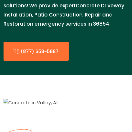
solutions! We provide expertConcrete Driveway
Installation, Patio Construction, Repair and
Restoration emergency services in 36854.
(877) 658-5887