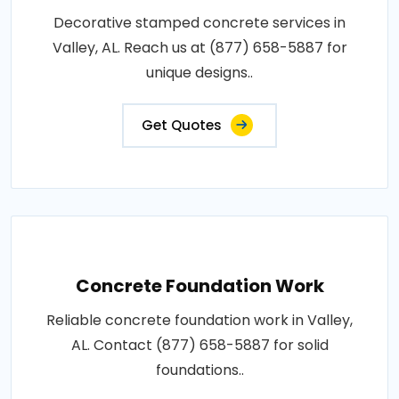
Decorative stamped concrete services in
Valley, AL. Reach us at (877) 658-5887 for
unique designs..
Get Quotes
Concrete Foundation Work
Reliable concrete foundation work in Valley,
AL. Contact (877) 658-5887 for solid
foundations..