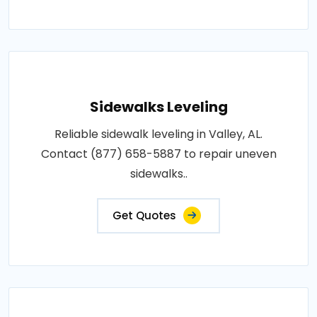
Sidewalks Leveling
Reliable sidewalk leveling in Valley, AL.
Contact (877) 658-5887 to repair uneven
sidewalks..
Get Quotes