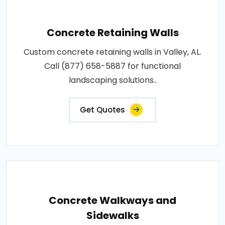
Concrete Retaining Walls
Custom concrete retaining walls in Valley, AL.
Call (877) 658-5887 for functional
landscaping solutions..
Get Quotes
Concrete Walkways and
Sidewalks