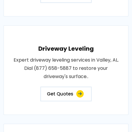
Driveway Leveling
Expert driveway leveling services in Valley, AL.
Dial (877) 658-5887 to restore your
driveway's surface..
Get Quotes