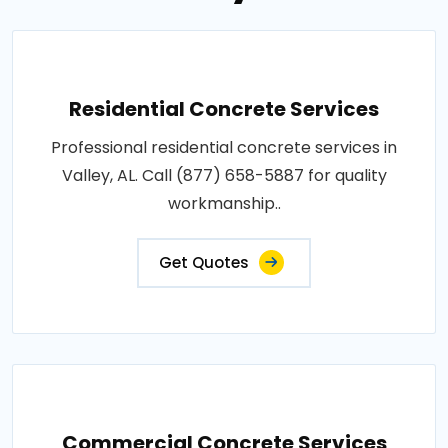
Residential Concrete Services
Professional residential concrete services in
Valley, AL. Call (877) 658-5887 for quality
workmanship..
Get Quotes
Commercial Concrete Services