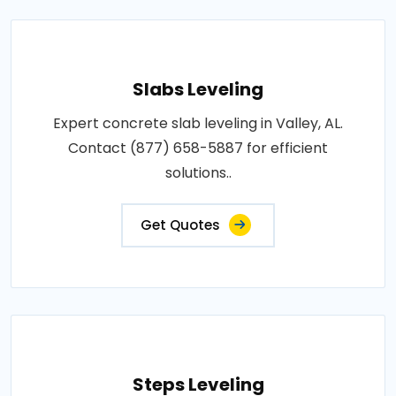
Slabs Leveling
Expert concrete slab leveling in Valley, AL.
Contact (877) 658-5887 for efficient
solutions..
Get Quotes
Steps Leveling