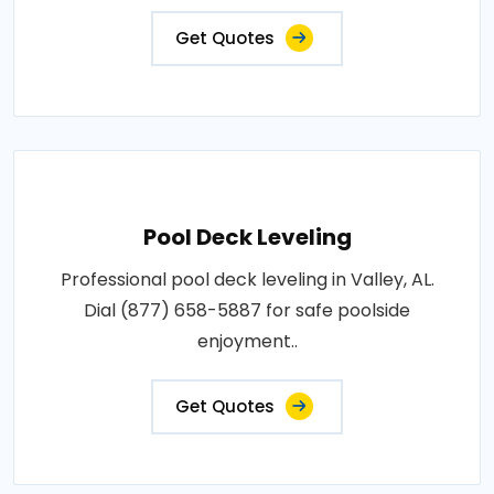
Get Quotes
Pool Deck Leveling
Professional pool deck leveling in Valley, AL.
Dial (877) 658-5887 for safe poolside
enjoyment..
Get Quotes