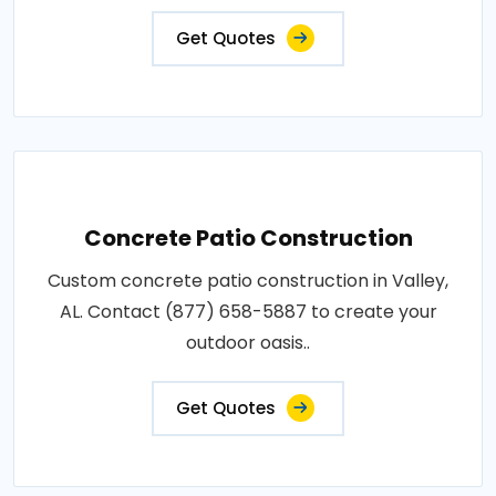
Get Quotes
Concrete Patio Construction
Custom concrete patio construction in Valley,
AL. Contact (877) 658-5887 to create your
outdoor oasis..
Get Quotes