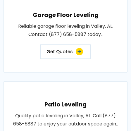
Garage Floor Leveling
Reliable garage floor leveling in Valley, AL.
Contact (877) 658-5887 today..
Get Quotes
Patio Leveling
Quality patio leveling in Valley, AL. Call (877)
658-5887 to enjoy your outdoor space again..