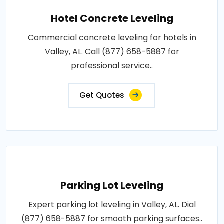
Hotel Concrete Leveling
Commercial concrete leveling for hotels in
Valley, AL. Call (877) 658-5887 for
professional service..
Get Quotes
Parking Lot Leveling
Expert parking lot leveling in Valley, AL. Dial
(877) 658-5887 for smooth parking surfaces..