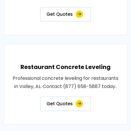
Get Quotes
Restaurant Concrete Leveling
Professional concrete leveling for restaurants
in Valley, AL. Contact (877) 658-5887 today..
Get Quotes