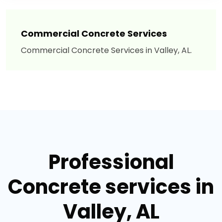
Commercial Concrete Services
Commercial Concrete Services in Valley, AL.
Professional
Concrete services in
Valley, AL