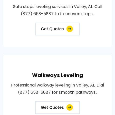
Safe steps leveling services in Valley, AL. Call
(877) 658-5887 to fix uneven steps..
Get Quotes
Walkways Leveling
Professional walkway leveling in Valley, AL. Dial
(877) 658-5887 for smooth pathways..
Get Quotes