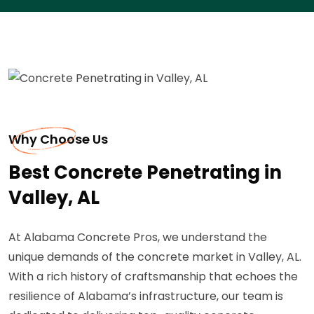
Why Choose Us
Best Concrete Penetrating in
Valley, AL
At Alabama Concrete Pros, we understand the
unique demands of the concrete market in Valley, AL.
With a rich history of craftsmanship that echoes the
resilience of Alabama’s infrastructure, our team is