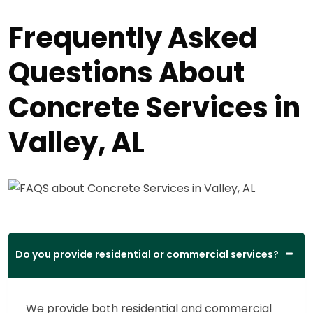
Frequently Asked
Questions About
Concrete Services in
Valley, AL
Do you provide residential or commercial services?
We provide both residential and commercial