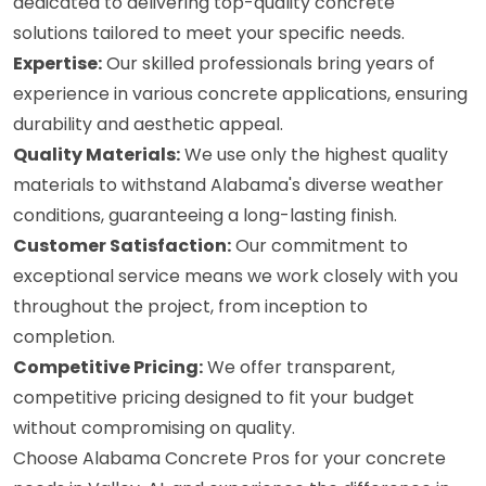
dedicated to delivering top-quality concrete
solutions tailored to meet your specific needs.
Expertise:
Our skilled professionals bring years of
experience in various concrete applications, ensuring
durability and aesthetic appeal.
Quality Materials:
We use only the highest quality
materials to withstand Alabama's diverse weather
conditions, guaranteeing a long-lasting finish.
Customer Satisfaction:
Our commitment to
exceptional service means we work closely with you
throughout the project, from inception to
completion.
Competitive Pricing:
We offer transparent,
competitive pricing designed to fit your budget
without compromising on quality.
Choose Alabama Concrete Pros for your concrete