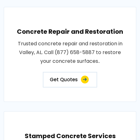
Concrete Repair and Restoration
Trusted concrete repair and restoration in
Valley, AL. Call (877) 658-5887 to restore
your concrete surfaces..
Get Quotes
Stamped Concrete Services