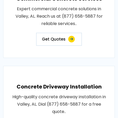
Expert commercial concrete solutions in
Valley, AL. Reach us at (877) 658-5887 for
reliable services..
Get Quotes
Concrete Driveway Installation
High-quality concrete driveway installation in
Valley, AL. Dial (877) 658-5887 for a free
quote..