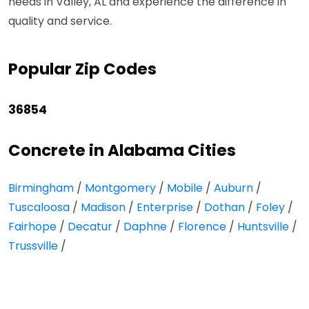
needs in Valley, AL and experience the difference in
quality and service.
Popular Zip Codes
36854
Concrete in Alabama Cities
Birmingham
/
Montgomery
/
Mobile
/
Auburn
/
Tuscaloosa
/
Madison
/
Enterprise
/
Dothan
/
Foley
/
Fairhope
/
Decatur
/
Daphne
/
Florence
/
Huntsville
/
Trussville
/