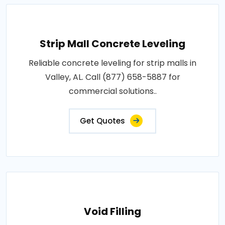
Strip Mall Concrete Leveling
Reliable concrete leveling for strip malls in
Valley, AL. Call (877) 658-5887 for
commercial solutions..
Get Quotes
Void Filling