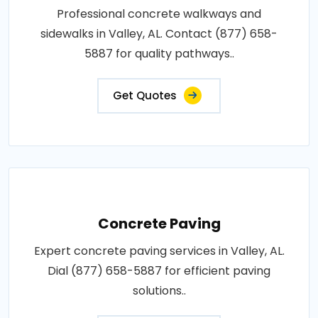
Professional concrete walkways and
sidewalks in Valley, AL. Contact (877) 658-
5887 for quality pathways..
Get Quotes
Concrete Paving
Expert concrete paving services in Valley, AL.
Dial (877) 658-5887 for efficient paving
solutions..