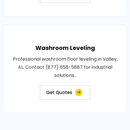
Washroom Leveling
Professional washroom floor leveling in Valley,
AL. Contact (877) 658-5887 for industrial
solutions..
Get Quotes