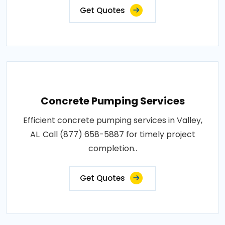
Get Quotes
Concrete Pumping Services
Efficient concrete pumping services in Valley,
AL. Call (877) 658-5887 for timely project
completion..
Get Quotes