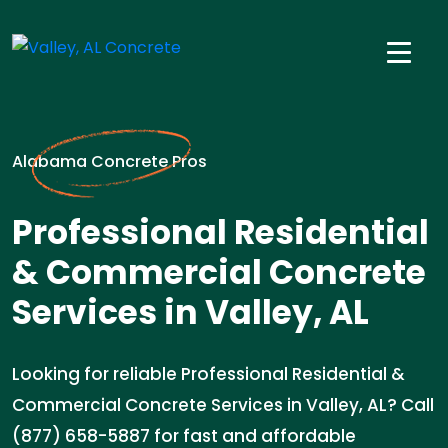
Alabama Concrete Pros
Professional Residential
& Commercial Concrete
Services in Valley, AL
Looking for reliable Professional Residential &
Commercial Concrete Services in Valley, AL? Call
(877) 658-5887 for fast and affordable