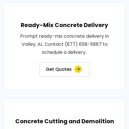
Ready-Mix Concrete Delivery
Prompt ready-mix concrete delivery in
Valley, AL. Contact (877) 658-5887 to
schedule a delivery..
Get Quotes
Concrete Cutting and Demolition