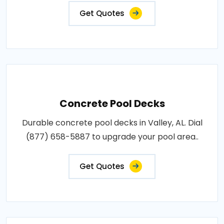
Get Quotes
Concrete Pool Decks
Durable concrete pool decks in Valley, AL. Dial
(877) 658-5887 to upgrade your pool area..
Get Quotes