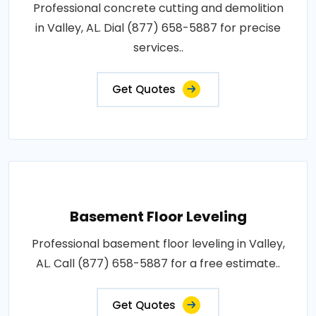
Professional concrete cutting and demolition
in Valley, AL. Dial (877) 658-5887 for precise
services..
Get Quotes
Basement Floor Leveling
Professional basement floor leveling in Valley,
AL. Call (877) 658-5887 for a free estimate..
Get Quotes