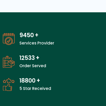
12950
+
Services Provider
17200
+
Order Served
25800
+
5 Star Received