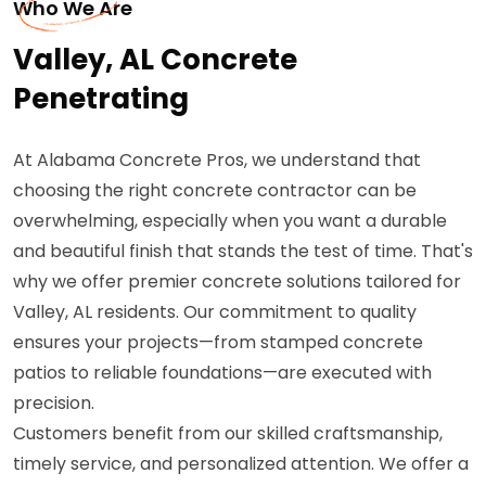
Who We Are
Valley, AL Concrete
Penetrating
At Alabama Concrete Pros, we understand that
choosing the right concrete contractor can be
overwhelming, especially when you want a durable
and beautiful finish that stands the test of time. That's
why we offer premier concrete solutions tailored for
Valley, AL residents. Our commitment to quality
ensures your projects—from stamped concrete
patios to reliable foundations—are executed with
precision.
Customers benefit from our skilled craftsmanship,
timely service, and personalized attention. We offer a