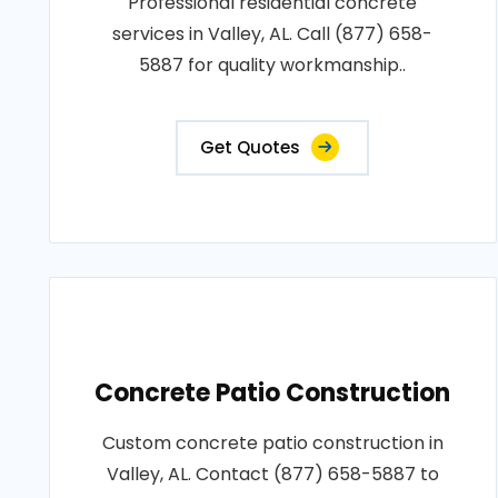
Professional residential concrete
services in Valley, AL. Call (877) 658-
5887 for quality workmanship..
Get Quotes
Concrete Patio Construction
Custom concrete patio construction in
Valley, AL. Contact (877) 658-5887 to