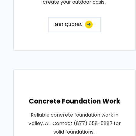
create your outdoor oasis..
Get Quotes
Concrete Foundation Work
Reliable concrete foundation work in
Valley, AL. Contact (877) 658-5887 for
solid foundations..