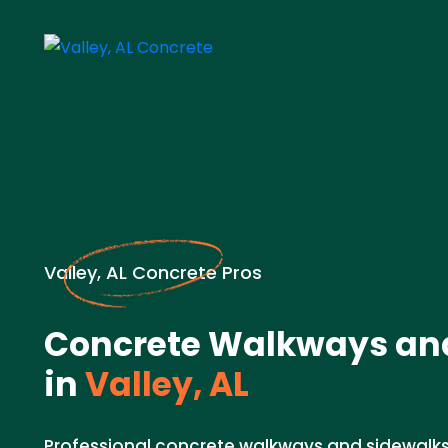
Valley, AL Concrete Pros
Concrete Walkways an
in
Valley, AL
Professional concrete walkways and sidewalks 