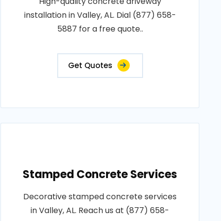
High-quality concrete driveway
installation in Valley, AL. Dial (877) 658-
5887 for a free quote..
Get Quotes
Stamped Concrete Services
Decorative stamped concrete services
in Valley, AL. Reach us at (877) 658-