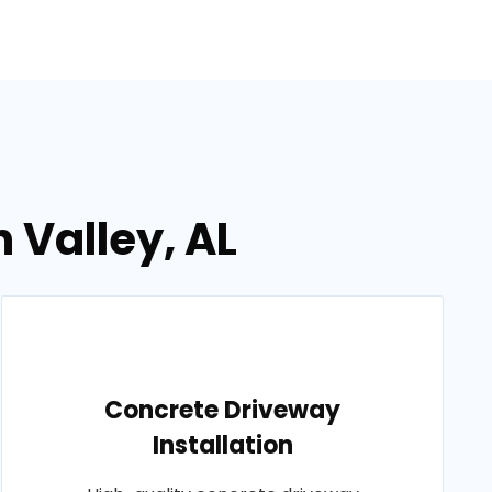
 Valley, AL
Concrete Driveway
Installation