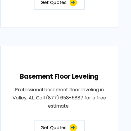
Get Quotes
Basement Floor Leveling
Professional basement floor leveling in
Valley, AL. Call (877) 658-5887 for a free
estimate..
Get Quotes