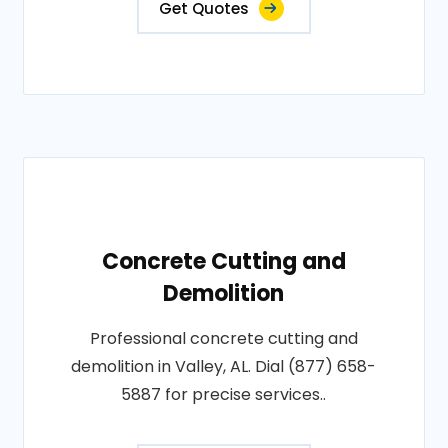
Get Quotes
Concrete Cutting and
Demolition
Professional concrete cutting and
demolition in Valley, AL. Dial (877) 658-
5887 for precise services..