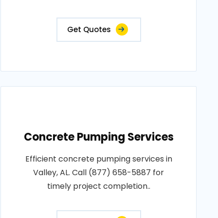
Get Quotes
Concrete Pumping Services
Efficient concrete pumping services in
Valley, AL. Call (877) 658-5887 for
timely project completion..