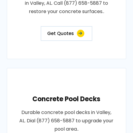
in Valley, AL. Call (877) 658-5887 to
restore your concrete surfaces..
Get Quotes
Concrete Pool Decks
Durable concrete pool decks in Valley,
AL. Dial (877) 658-5887 to upgrade your
pool area..