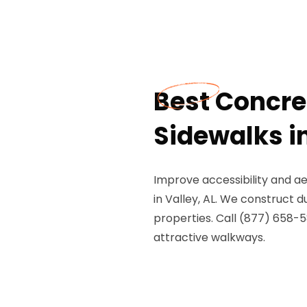
Best Concr
Sidewalks in
Improve accessibility and a
in Valley, AL. We construct 
properties. Call (877) 658-5
attractive walkways.