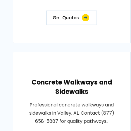
Get Quotes
Concrete Walkways and
Sidewalks
Professional concrete walkways and
sidewalks in Valley, AL. Contact (877)
658-5887 for quality pathways..