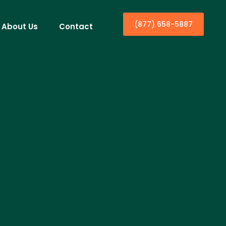
(877) 658-5887
About Us
Contact