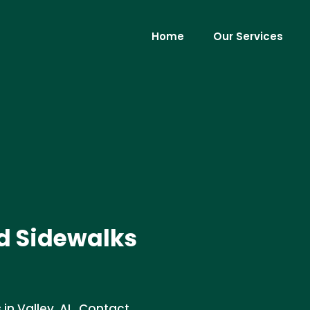
Home
Our Services
d Sidewalks
in Valley, AL. Contact