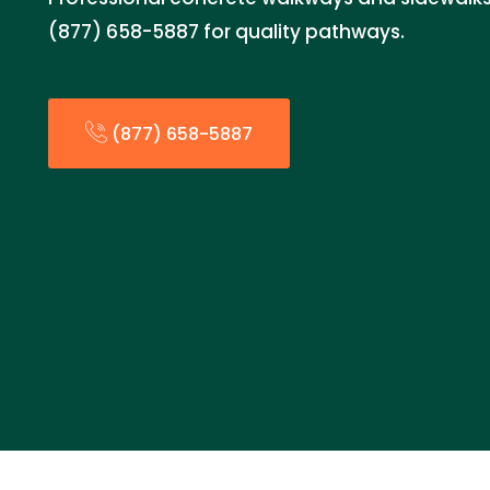
(877) 658-5887 for quality pathways.
(877) 658-5887