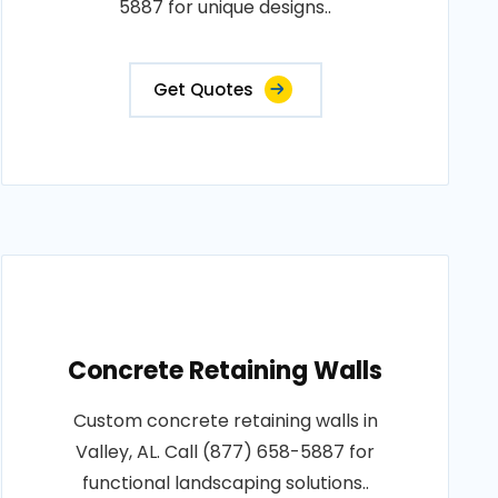
5887 for unique designs..
Get Quotes
Concrete Retaining Walls
Custom concrete retaining walls in
Valley, AL. Call (877) 658-5887 for
functional landscaping solutions..