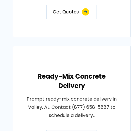
Get Quotes
Ready-Mix Concrete
Delivery
Prompt ready-mix concrete delivery in
Valley, AL. Contact (877) 658-5887 to
schedule a delivery..