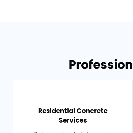
Profession
Residential Concrete
Services