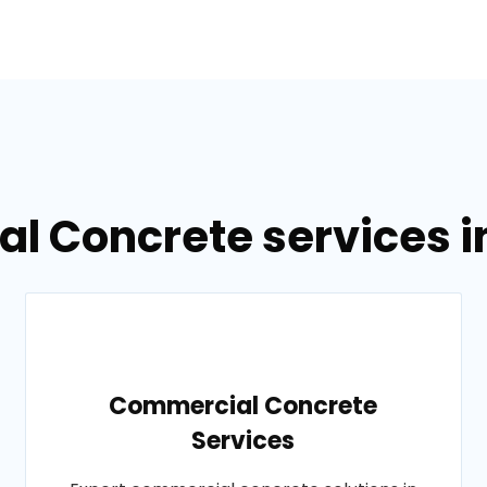
al Concrete services in
Commercial Concrete
Services