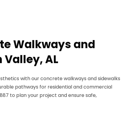
ete Walkways and
 Valley, AL
esthetics with our concrete walkways and sidewalks
durable pathways for residential and commercial
887 to plan your project and ensure safe,