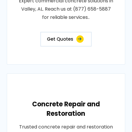
Expert commercial concrete solutions in
Valley, AL. Reach us at (877) 658-5887
for reliable services..
Get Quotes
Concrete Repair and
Restoration
Trusted concrete repair and restoration