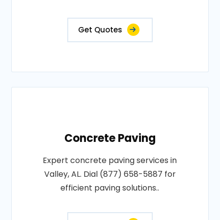
Get Quotes
Concrete Paving
Expert concrete paving services in
Valley, AL. Dial (877) 658-5887 for
efficient paving solutions..