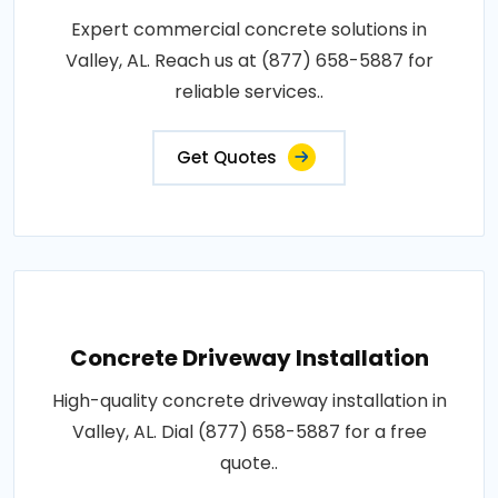
Expert commercial concrete solutions in
Valley, AL. Reach us at (877) 658-5887 for
reliable services..
Get Quotes
Concrete Driveway Installation
High-quality concrete driveway installation in
Valley, AL. Dial (877) 658-5887 for a free
quote..