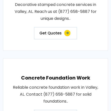
Decorative stamped concrete services in
Valley, AL. Reach us at (877) 658-5887 for
unique designs..
Get Quotes
Concrete Foundation Work
Reliable concrete foundation work in Valley,
AL. Contact (877) 658-5887 for solid
foundations..