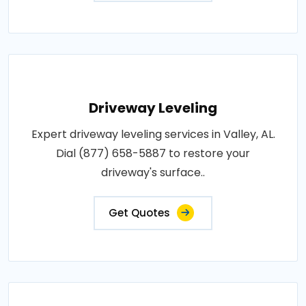
Driveway Leveling
Expert driveway leveling services in Valley, AL.
Dial (877) 658-5887 to restore your
driveway's surface..
Get Quotes