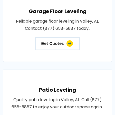
Garage Floor Leveling
Reliable garage floor leveling in Valley, AL.
Contact (877) 658-5887 today..
Get Quotes
Patio Leveling
Quality patio leveling in Valley, AL. Call (877)
658-5887 to enjoy your outdoor space again..