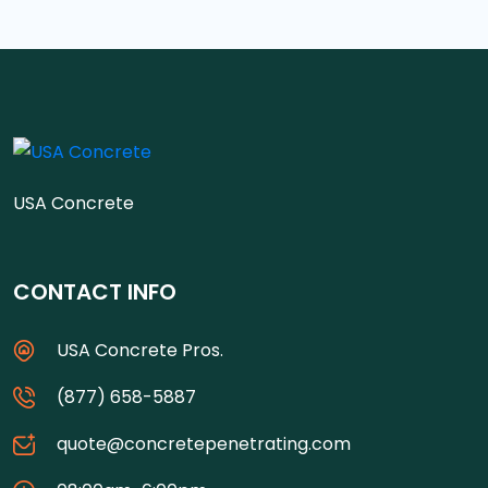
USA Concrete
CONTACT INFO
USA Concrete Pros.
(877) 658-5887
quote@concretepenetrating.com