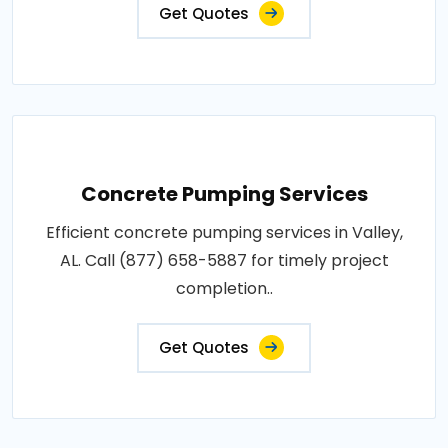
Get Quotes
Concrete Pumping Services
Efficient concrete pumping services in Valley,
AL. Call (877) 658-5887 for timely project
completion..
Get Quotes