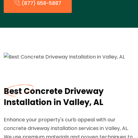
(877) 658-5887
Best Concrete Driveway
Installation in Valley, AL
Enhance your property's curb appeal with our
concrete driveway installation services in Valley, AL.
We use premium materials and proven techniques to