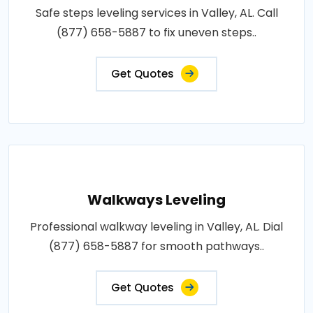
Safe steps leveling services in Valley, AL. Call
(877) 658-5887 to fix uneven steps..
Get Quotes
Walkways Leveling
Professional walkway leveling in Valley, AL. Dial
(877) 658-5887 for smooth pathways..
Get Quotes