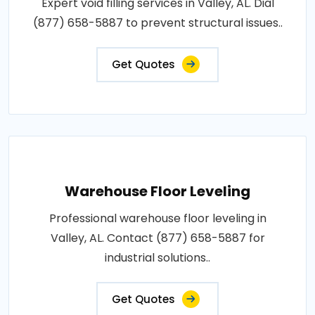
Expert void filling services in Valley, AL. Dial
(877) 658-5887 to prevent structural issues..
Get Quotes
Warehouse Floor Leveling
Professional warehouse floor leveling in
Valley, AL. Contact (877) 658-5887 for
industrial solutions..
Get Quotes