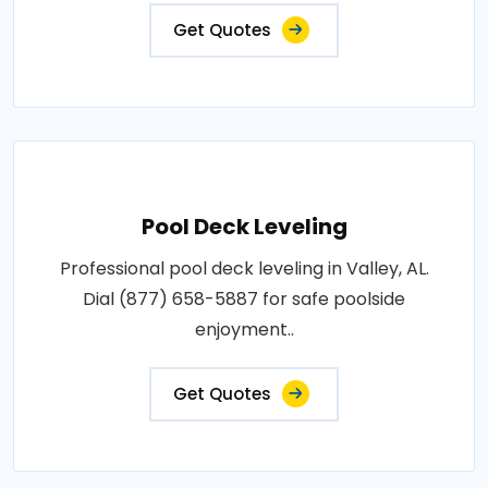
Get Quotes
Pool Deck Leveling
Professional pool deck leveling in Valley, AL.
Dial (877) 658-5887 for safe poolside
enjoyment..
Get Quotes