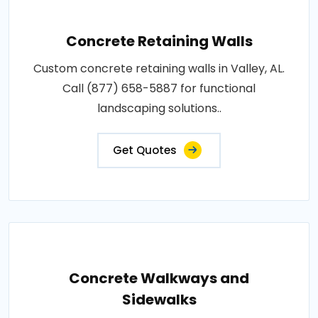
Concrete Retaining Walls
Custom concrete retaining walls in Valley, AL.
Call (877) 658-5887 for functional
landscaping solutions..
Get Quotes
Concrete Walkways and
Sidewalks