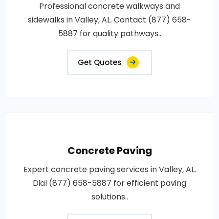
Professional concrete walkways and
sidewalks in Valley, AL. Contact (877) 658-
5887 for quality pathways..
Get Quotes
Concrete Paving
Expert concrete paving services in Valley, AL.
Dial (877) 658-5887 for efficient paving
solutions..