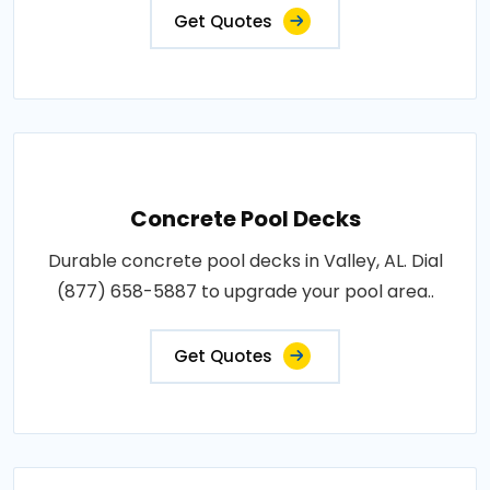
Get Quotes
Concrete Pool Decks
Durable concrete pool decks in Valley, AL. Dial
(877) 658-5887 to upgrade your pool area..
Get Quotes