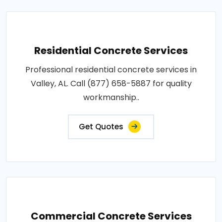
Residential Concrete Services
Professional residential concrete services in
Valley, AL. Call (877) 658-5887 for quality
workmanship..
Get Quotes
Commercial Concrete Services