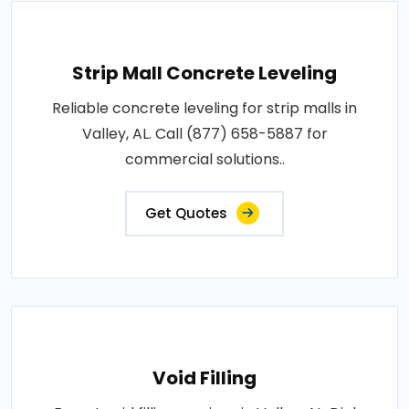
Strip Mall Concrete Leveling
Reliable concrete leveling for strip malls in
Valley, AL. Call (877) 658-5887 for
commercial solutions..
Get Quotes
Void Filling