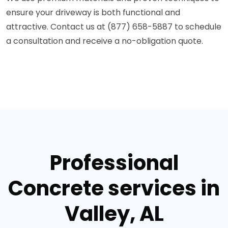
ensure your driveway is both functional and
attractive. Contact us at (877) 658-5887 to schedule
a consultation and receive a no-obligation quote.
Professional
Concrete services in
Valley, AL