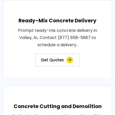
Ready-Mix Concrete Delivery
Prompt ready-mix concrete delivery in
Valley, AL. Contact (877) 658-5887 to
schedule a delivery..
Get Quotes
Concrete Cutting and Demolition