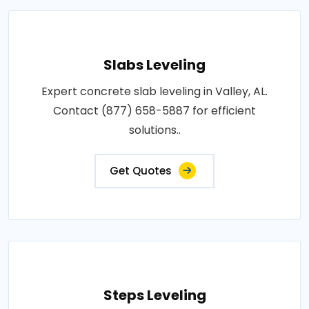
Slabs Leveling
Expert concrete slab leveling in Valley, AL.
Contact (877) 658-5887 for efficient
solutions..
Get Quotes
Steps Leveling