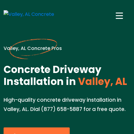
Valley, AL Concrete Pros
Concrete Driveway
Installation in
Valley, AL
High-quality concrete driveway installation in
Valley, AL. Dial (877) 658-5887 for a free quote.