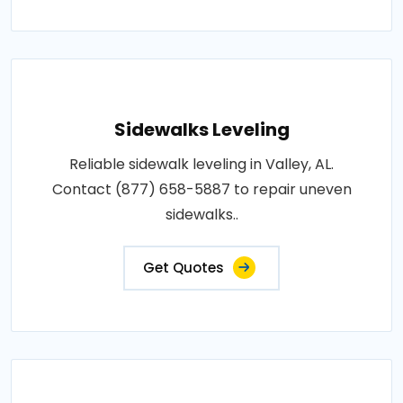
Sidewalks Leveling
Reliable sidewalk leveling in Valley, AL.
Contact (877) 658-5887 to repair uneven
sidewalks..
Get Quotes