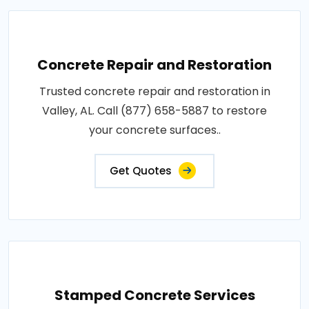
Concrete Repair and Restoration
Trusted concrete repair and restoration in
Valley, AL. Call (877) 658-5887 to restore
your concrete surfaces..
Get Quotes
Stamped Concrete Services