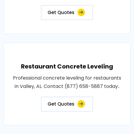
Get Quotes
Restaurant Concrete Leveling
Professional concrete leveling for restaurants
in Valley, AL. Contact (877) 658-5887 today..
Get Quotes