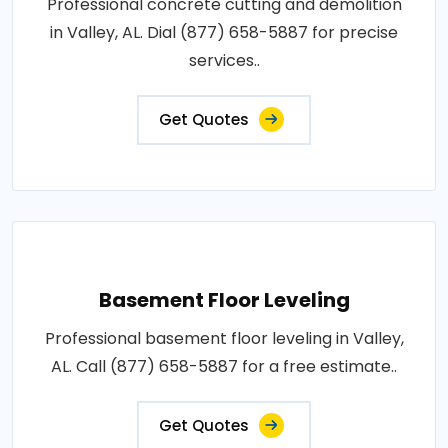
Professional concrete cutting and demolition
in Valley, AL. Dial (877) 658-5887 for precise
services..
Get Quotes
Basement Floor Leveling
Professional basement floor leveling in Valley,
AL. Call (877) 658-5887 for a free estimate..
Get Quotes