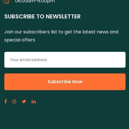
08:00am-6:00pm
SUBSCRIBE TO NEWSLETTER
Join our subscribers list to get the latest news and
special offers