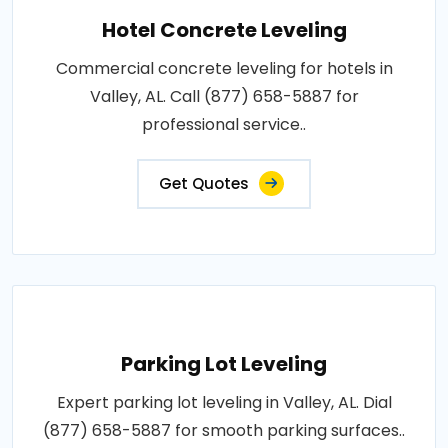
Hotel Concrete Leveling
Commercial concrete leveling for hotels in
Valley, AL. Call (877) 658-5887 for
professional service..
Get Quotes
Parking Lot Leveling
Expert parking lot leveling in Valley, AL. Dial
(877) 658-5887 for smooth parking surfaces..