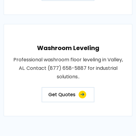
Washroom Leveling
Professional washroom floor leveling in Valley,
AL. Contact (877) 658-5887 for industrial
solutions..
Get Quotes