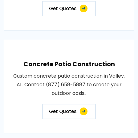
Get Quotes
Concrete Patio Construction
Custom concrete patio construction in Valley,
AL. Contact (877) 658-5887 to create your
outdoor oasis..
Get Quotes