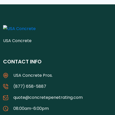
USA Concrete
CONTACT INFO
USA Concrete Pros.
(877) 658-5887
quote@concretepenetrating.com
08:00am-6:00pm