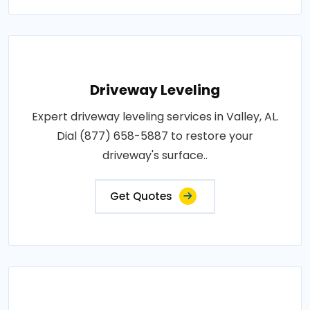
Driveway Leveling
Expert driveway leveling services in Valley, AL.
Dial (877) 658-5887 to restore your
driveway's surface..
Get Quotes