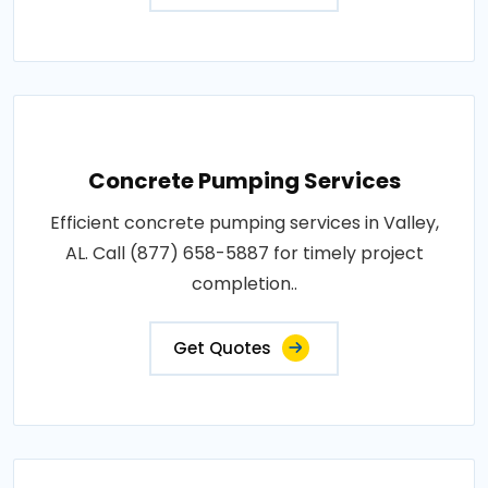
Concrete Pumping Services
Efficient concrete pumping services in Valley,
AL. Call (877) 658-5887 for timely project
completion..
Get Quotes