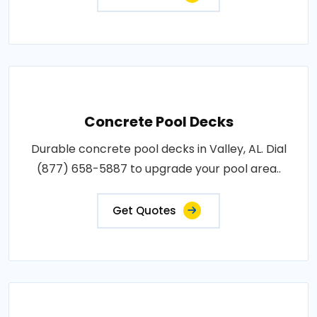
Concrete Pool Decks
Durable concrete pool decks in Valley, AL. Dial
(877) 658-5887 to upgrade your pool area..
Get Quotes