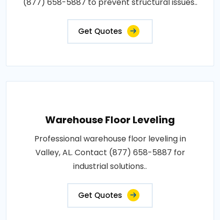
(877) 658-5887 to prevent structural issues..
Get Quotes
Warehouse Floor Leveling
Professional warehouse floor leveling in
Valley, AL. Contact (877) 658-5887 for
industrial solutions..
Get Quotes