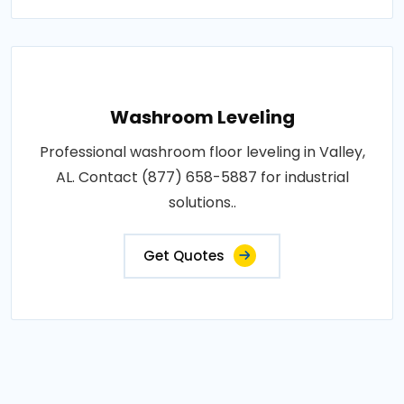
Washroom Leveling
Professional washroom floor leveling in Valley,
AL. Contact (877) 658-5887 for industrial
solutions..
Get Quotes