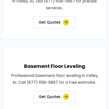
in Valley, AL. Dial (877) 658-5887 for precise
services..
Get Quotes
Basement Floor Leveling
Professional basement floor leveling in Valley,
AL. Call (877) 658-5887 for a free estimate..
Get Quotes