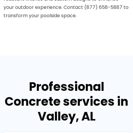
your outdoor experience. Contact (877) 658-5887 to
transform your poolside space.
Professional
Concrete services in
Valley, AL