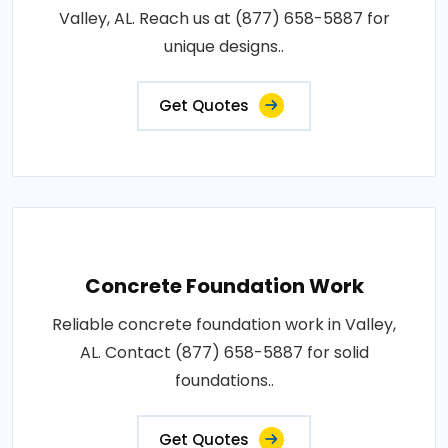
Valley, AL. Reach us at (877) 658-5887 for
unique designs..
Get Quotes
Concrete Foundation Work
Reliable concrete foundation work in Valley,
AL. Contact (877) 658-5887 for solid
foundations..
Get Quotes