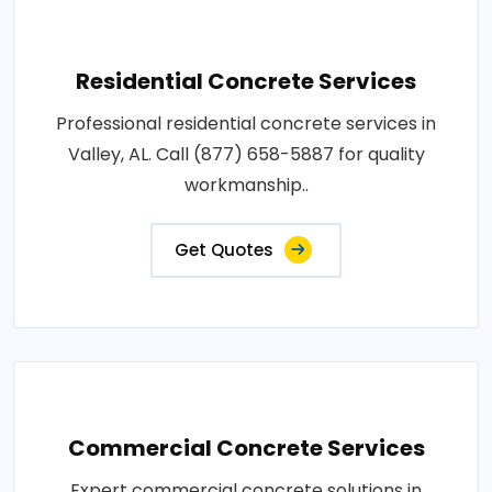
Residential Concrete Services
Professional residential concrete services in
Valley, AL. Call (877) 658-5887 for quality
workmanship..
Get Quotes
Commercial Concrete Services
Expert commercial concrete solutions in