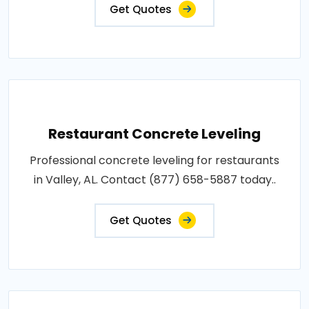
Get Quotes
Restaurant Concrete Leveling
Professional concrete leveling for restaurants
in Valley, AL. Contact (877) 658-5887 today..
Get Quotes