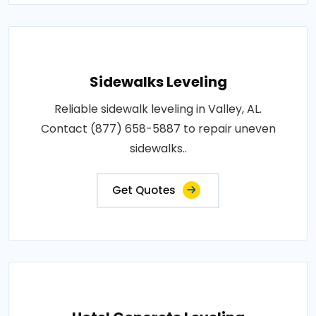
Sidewalks Leveling
Reliable sidewalk leveling in Valley, AL.
Contact (877) 658-5887 to repair uneven
sidewalks..
Get Quotes