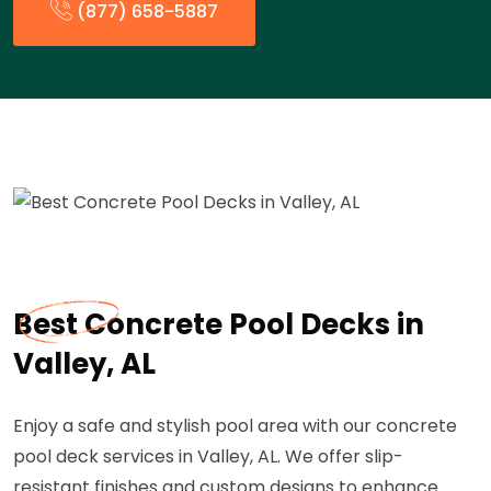
(877) 658-5887
Best Concrete Pool Decks in
Valley, AL
Enjoy a safe and stylish pool area with our concrete
pool deck services in Valley, AL. We offer slip-
resistant finishes and custom designs to enhance