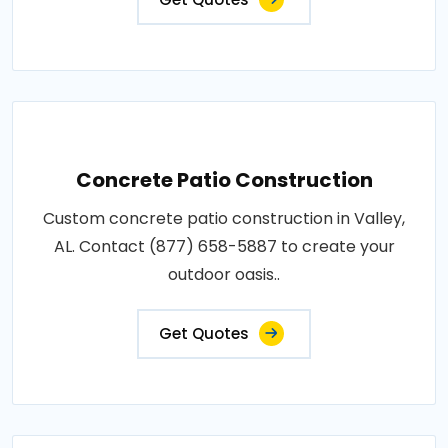
Concrete Patio Construction
Custom concrete patio construction in Valley,
AL. Contact (877) 658-5887 to create your
outdoor oasis..
Get Quotes