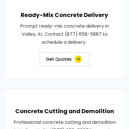
Ready-Mix Concrete Delivery
Prompt ready-mix concrete delivery in
Valley, AL. Contact (877) 658-5887 to
schedule a delivery..
Get Quotes
Concrete Cutting and Demolition
Professional concrete cutting and demolition