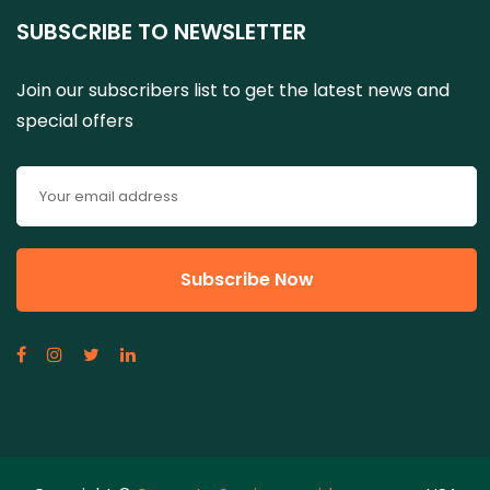
SUBSCRIBE TO NEWSLETTER
Join our subscribers list to get the latest news and
special offers