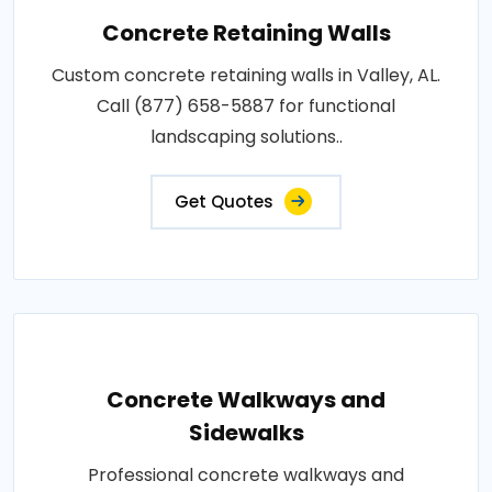
Concrete Retaining Walls
Custom concrete retaining walls in Valley, AL.
Call (877) 658-5887 for functional
landscaping solutions..
Get Quotes
Concrete Walkways and
Sidewalks
Professional concrete walkways and