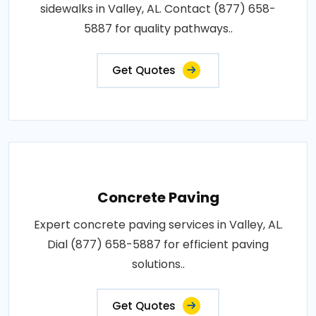
sidewalks in Valley, AL. Contact (877) 658-
5887 for quality pathways..
Get Quotes
Concrete Paving
Expert concrete paving services in Valley, AL.
Dial (877) 658-5887 for efficient paving
solutions..
Get Quotes