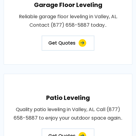
Garage Floor Leveling
Reliable garage floor leveling in Valley, AL.
Contact (877) 658-5887 today..
Get Quotes
Patio Leveling
Quality patio leveling in Valley, AL. Call (877)
658-5887 to enjoy your outdoor space again..
Get Quotes