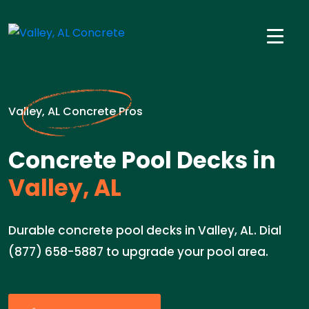
Valley, AL Concrete Pros
Concrete Pool Decks in
Valley, AL
Durable concrete pool decks in Valley, AL. Dial
(877) 658-5887 to upgrade your pool area.