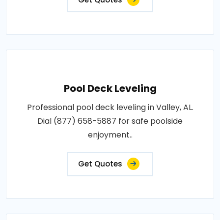
Pool Deck Leveling
Professional pool deck leveling in Valley, AL.
Dial (877) 658-5887 for safe poolside
enjoyment..
Get Quotes