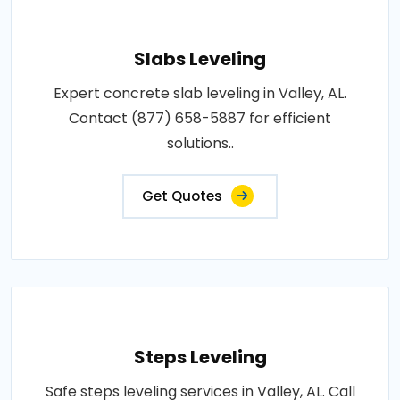
Slabs Leveling
Expert concrete slab leveling in Valley, AL.
Contact (877) 658-5887 for efficient
solutions..
Get Quotes
Steps Leveling
Safe steps leveling services in Valley, AL. Call