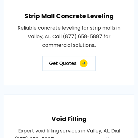
Strip Mall Concrete Leveling
Reliable concrete leveling for strip malls in
Valley, AL. Call (877) 658-5887 for
commercial solutions..
Get Quotes
Void Filling
Expert void filling services in Valley, AL. Dial