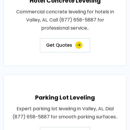
Hotel Concrete Leveling
Commercial concrete leveling for hotels in
Valley, AL. Call (877) 658-5887 for
professional service..
Get Quotes
Parking Lot Leveling
Expert parking lot leveling in Valley, AL. Dial
(877) 658-5887 for smooth parking surfaces..