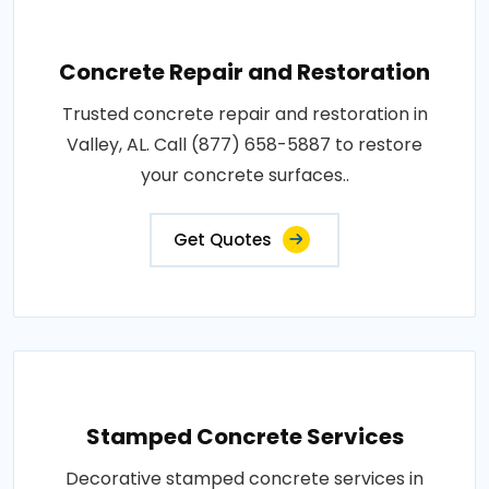
Concrete Repair and Restoration
Trusted concrete repair and restoration in
Valley, AL. Call (877) 658-5887 to restore
your concrete surfaces..
Get Quotes
Stamped Concrete Services
Decorative stamped concrete services in