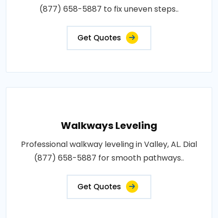
(877) 658-5887 to fix uneven steps..
Get Quotes
Walkways Leveling
Professional walkway leveling in Valley, AL. Dial
(877) 658-5887 for smooth pathways..
Get Quotes