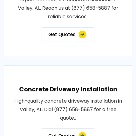
Valley, AL. Reach us at (877) 658-5887 for
reliable services..
Get Quotes
Concrete Driveway Installation
High-quality concrete driveway installation in
Valley, AL. Dial (877) 658-5887 for a free
quote..
Get Quotes