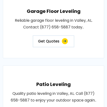
Garage Floor Leveling
Reliable garage floor leveling in Valley, AL.
Contact (877) 658-5887 today..
Get Quotes
Patio Leveling
Quality patio leveling in Valley, AL. Call (877)
658-5887 to enjoy your outdoor space again..