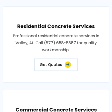
Residential Concrete Services
Professional residential concrete services in
Valley, AL. Call (877) 658-5887 for quality
workmanship..
Get Quotes
Commercial Concrete Services