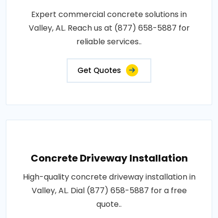
Expert commercial concrete solutions in
Valley, AL. Reach us at (877) 658-5887 for
reliable services..
Get Quotes
Concrete Driveway Installation
High-quality concrete driveway installation in
Valley, AL. Dial (877) 658-5887 for a free
quote..