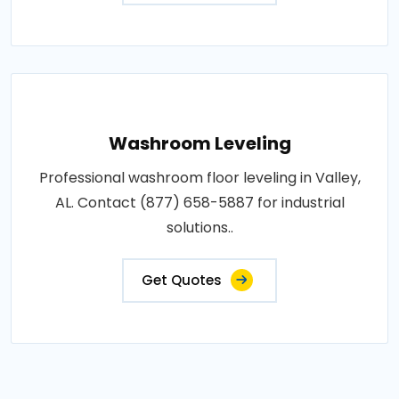
Washroom Leveling
Professional washroom floor leveling in Valley,
AL. Contact (877) 658-5887 for industrial
solutions..
Get Quotes