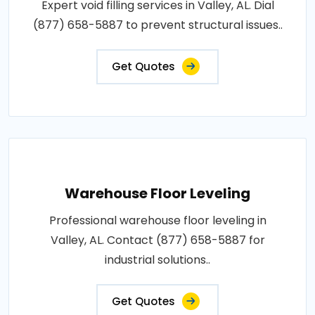
Expert void filling services in Valley, AL. Dial
(877) 658-5887 to prevent structural issues..
Get Quotes
Warehouse Floor Leveling
Professional warehouse floor leveling in
Valley, AL. Contact (877) 658-5887 for
industrial solutions..
Get Quotes