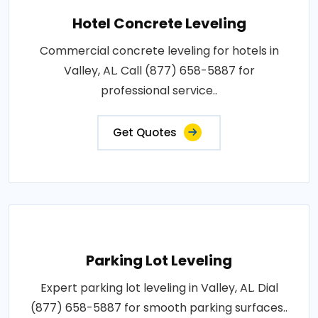
Hotel Concrete Leveling
Commercial concrete leveling for hotels in
Valley, AL. Call (877) 658-5887 for
professional service..
Get Quotes
Parking Lot Leveling
Expert parking lot leveling in Valley, AL. Dial
(877) 658-5887 for smooth parking surfaces..