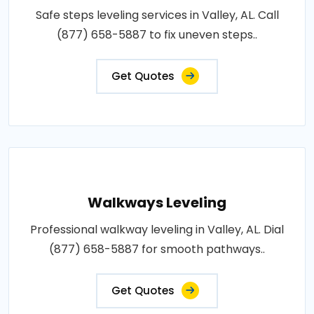
Safe steps leveling services in Valley, AL. Call
(877) 658-5887 to fix uneven steps..
Get Quotes
Walkways Leveling
Professional walkway leveling in Valley, AL. Dial
(877) 658-5887 for smooth pathways..
Get Quotes