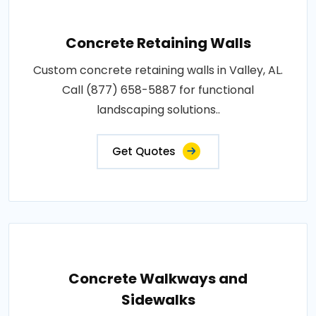
Concrete Retaining Walls
Custom concrete retaining walls in Valley, AL.
Call (877) 658-5887 for functional
landscaping solutions..
Get Quotes
Concrete Walkways and
Sidewalks