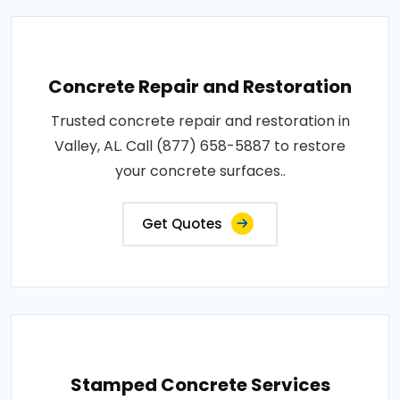
Concrete Repair and Restoration
Trusted concrete repair and restoration in
Valley, AL. Call (877) 658-5887 to restore
your concrete surfaces..
Get Quotes
Stamped Concrete Services