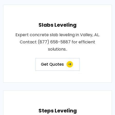
Slabs Leveling
Expert concrete slab leveling in Valley, AL.
Contact (877) 658-5887 for efficient
solutions..
Get Quotes
Steps Leveling