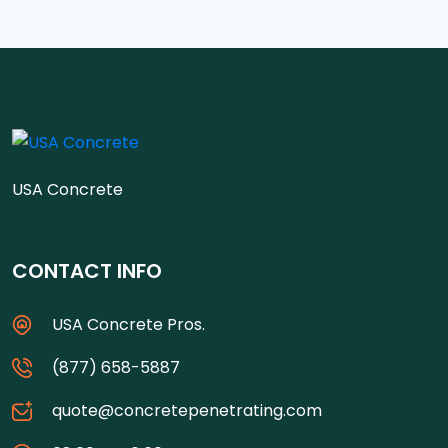
USA Concrete
CONTACT INFO
USA Concrete Pros.
(877) 658-5887
quote@concretepenetrating.com