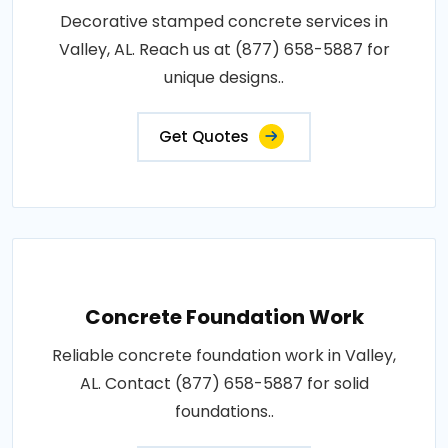
Decorative stamped concrete services in
Valley, AL. Reach us at (877) 658-5887 for
unique designs..
Get Quotes
Concrete Foundation Work
Reliable concrete foundation work in Valley,
AL. Contact (877) 658-5887 for solid
foundations..