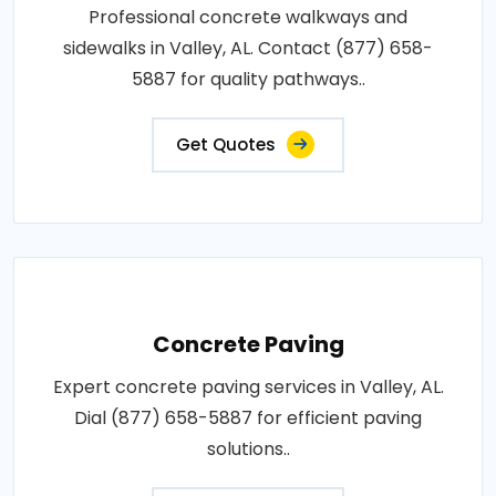
Professional concrete walkways and
sidewalks in Valley, AL. Contact (877) 658-
5887 for quality pathways..
Get Quotes
Concrete Paving
Expert concrete paving services in Valley, AL.
Dial (877) 658-5887 for efficient paving
solutions..