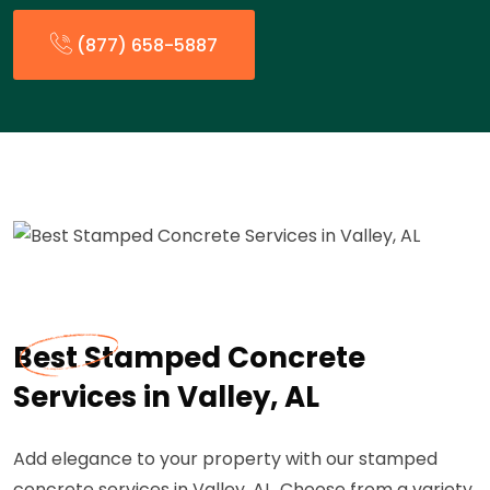
(877) 658-5887
Best Stamped Concrete
Services in Valley, AL
Add elegance to your property with our stamped
concrete services in Valley, AL. Choose from a variety