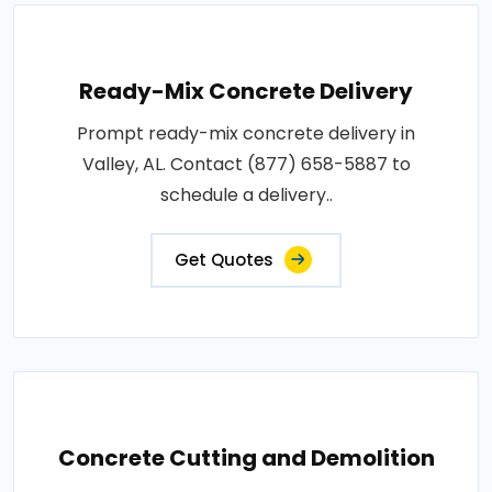
Ready-Mix Concrete Delivery
Prompt ready-mix concrete delivery in
Valley, AL. Contact (877) 658-5887 to
schedule a delivery..
Get Quotes
Concrete Cutting and Demolition