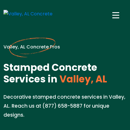
Valley, AL Concrete Pros
Stamped Concrete
Services in
Valley, AL
Decorative stamped concrete services in Valley,
AL. Reach us at (877) 658-5887 for unique
designs.