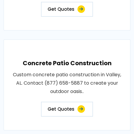
Get Quotes
Concrete Patio Construction
Custom concrete patio construction in Valley,
AL. Contact (877) 658-5887 to create your
outdoor oasis..
Get Quotes