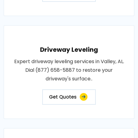
Driveway Leveling
Expert driveway leveling services in Valley, AL.
Dial (877) 658-5887 to restore your
driveway's surface..
Get Quotes