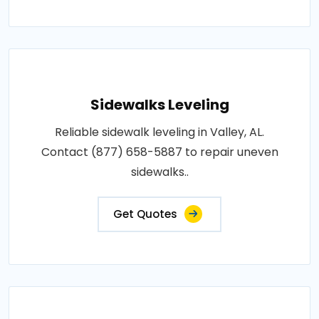
Sidewalks Leveling
Reliable sidewalk leveling in Valley, AL.
Contact (877) 658-5887 to repair uneven
sidewalks..
Get Quotes