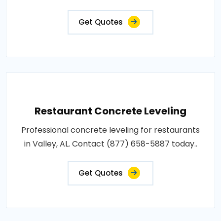
Get Quotes
Restaurant Concrete Leveling
Professional concrete leveling for restaurants
in Valley, AL. Contact (877) 658-5887 today..
Get Quotes