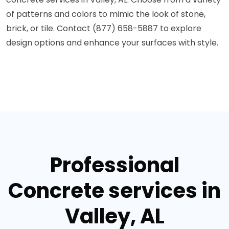
of patterns and colors to mimic the look of stone,
brick, or tile. Contact (877) 658-5887 to explore
design options and enhance your surfaces with style.
Professional
Concrete services in
Valley, AL