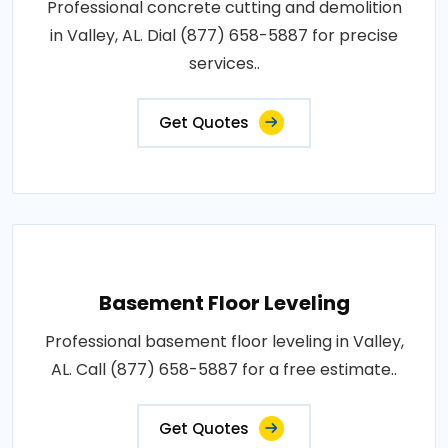
Professional concrete cutting and demolition
in Valley, AL. Dial (877) 658-5887 for precise
services..
Get Quotes
Basement Floor Leveling
Professional basement floor leveling in Valley,
AL. Call (877) 658-5887 for a free estimate..
Get Quotes