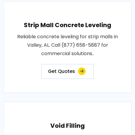
Strip Mall Concrete Leveling
Reliable concrete leveling for strip malls in
Valley, AL. Call (877) 658-5887 for
commercial solutions..
Get Quotes
Void Filling