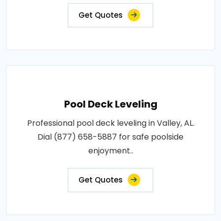
Get Quotes
Pool Deck Leveling
Professional pool deck leveling in Valley, AL.
Dial (877) 658-5887 for safe poolside
enjoyment..
Get Quotes