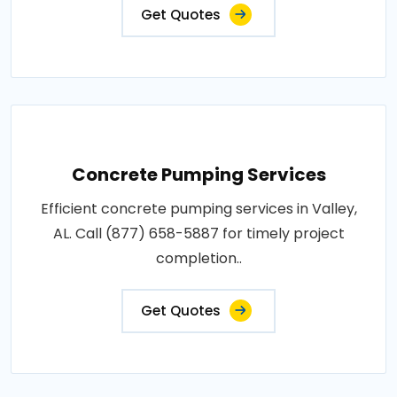
Get Quotes
Concrete Pumping Services
Efficient concrete pumping services in Valley,
AL. Call (877) 658-5887 for timely project
completion..
Get Quotes