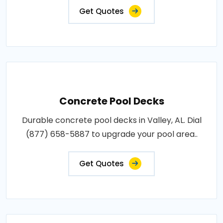
Get Quotes
Concrete Pool Decks
Durable concrete pool decks in Valley, AL. Dial
(877) 658-5887 to upgrade your pool area..
Get Quotes