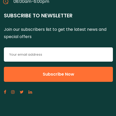
08:00am-6:00pm
SUBSCRIBE TO NEWSLETTER
Join our subscribers list to get the latest news and
special offers