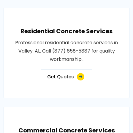
Residential Concrete Services
Professional residential concrete services in
Valley, AL. Call (877) 658-5887 for quality
workmanship..
Get Quotes
Commercial Concrete Services