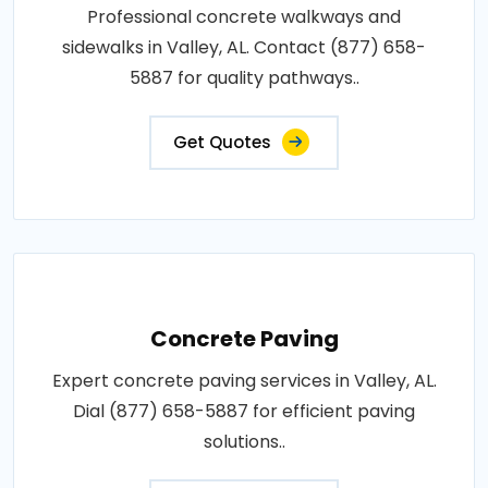
Professional concrete walkways and
sidewalks in Valley, AL. Contact (877) 658-
5887 for quality pathways..
Get Quotes
Concrete Paving
Expert concrete paving services in Valley, AL.
Dial (877) 658-5887 for efficient paving
solutions..