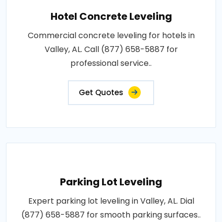
Hotel Concrete Leveling
Commercial concrete leveling for hotels in
Valley, AL. Call (877) 658-5887 for
professional service..
Get Quotes
Parking Lot Leveling
Expert parking lot leveling in Valley, AL. Dial
(877) 658-5887 for smooth parking surfaces..