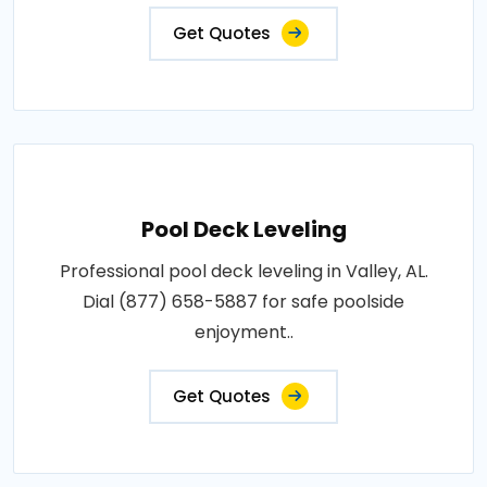
Get Quotes
Pool Deck Leveling
Professional pool deck leveling in Valley, AL.
Dial (877) 658-5887 for safe poolside
enjoyment..
Get Quotes