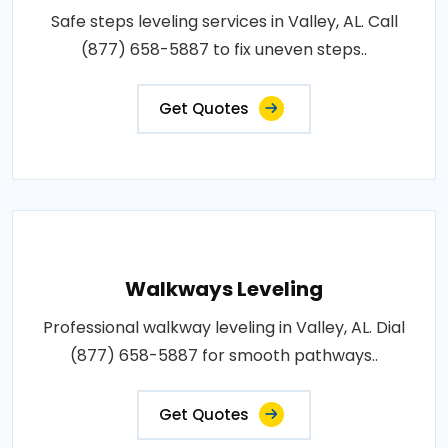
Safe steps leveling services in Valley, AL. Call
(877) 658-5887 to fix uneven steps..
Get Quotes
Walkways Leveling
Professional walkway leveling in Valley, AL. Dial
(877) 658-5887 for smooth pathways..
Get Quotes