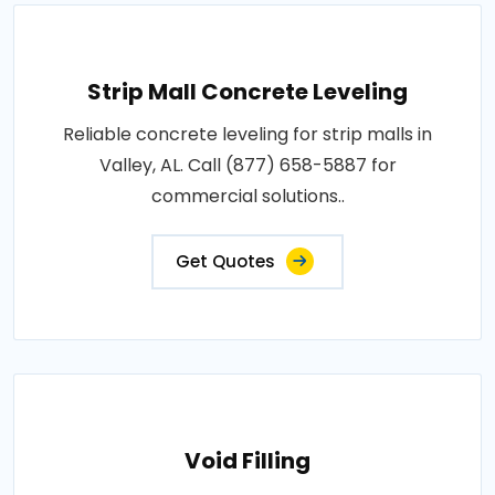
Strip Mall Concrete Leveling
Reliable concrete leveling for strip malls in
Valley, AL. Call (877) 658-5887 for
commercial solutions..
Get Quotes
Void Filling