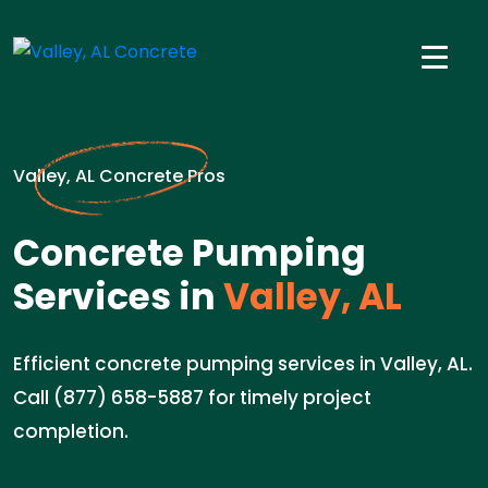
Valley, AL Concrete Pros
Concrete Pumping
Services in
Valley, AL
Efficient concrete pumping services in Valley, AL.
Call (877) 658-5887 for timely project
completion.