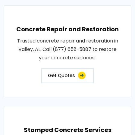
Concrete Repair and Restoration
Trusted concrete repair and restoration in
Valley, AL. Call (877) 658-5887 to restore
your concrete surfaces..
Get Quotes
Stamped Concrete Services