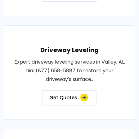
Driveway Leveling
Expert driveway leveling services in Valley, AL.
Dial (877) 658-5887 to restore your
driveway's surface..
Get Quotes