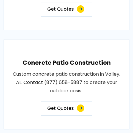
Get Quotes
Concrete Patio Construction
Custom concrete patio construction in Valley,
AL. Contact (877) 658-5887 to create your
outdoor oasis..
Get Quotes