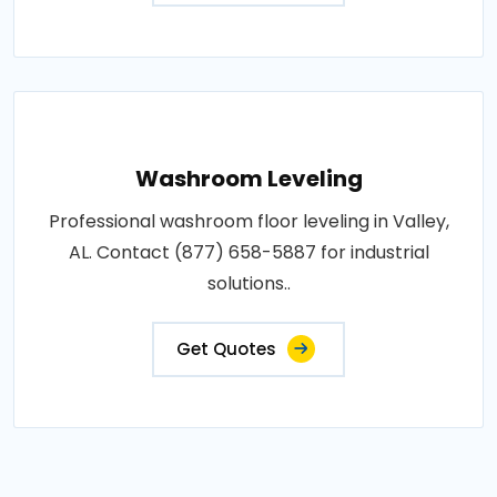
Washroom Leveling
Professional washroom floor leveling in Valley,
AL. Contact (877) 658-5887 for industrial
solutions..
Get Quotes