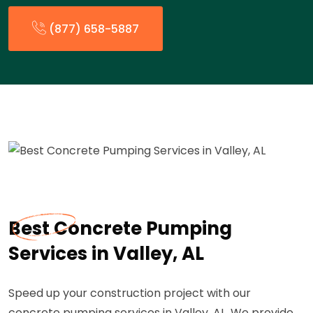
(877) 658-5887
Best Concrete Pumping
Services in Valley, AL
Speed up your construction project with our
concrete pumping services in Valley, AL. We provide