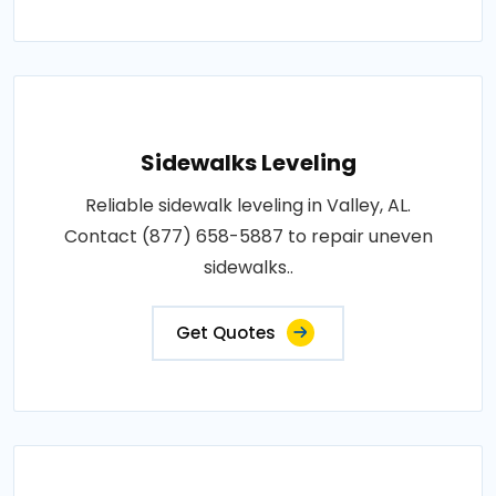
Sidewalks Leveling
Reliable sidewalk leveling in Valley, AL.
Contact (877) 658-5887 to repair uneven
sidewalks..
Get Quotes