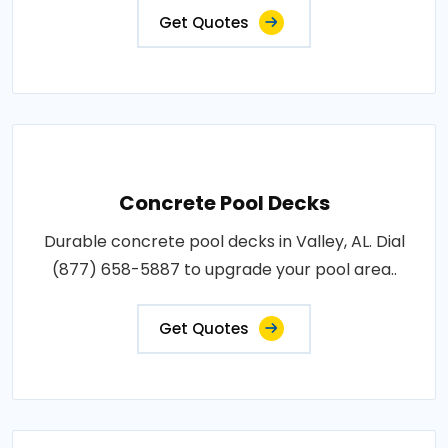
Get Quotes
Concrete Pool Decks
Durable concrete pool decks in Valley, AL. Dial
(877) 658-5887 to upgrade your pool area..
Get Quotes