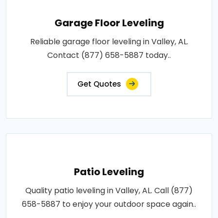
Garage Floor Leveling
Reliable garage floor leveling in Valley, AL.
Contact (877) 658-5887 today..
Get Quotes
Patio Leveling
Quality patio leveling in Valley, AL. Call (877)
658-5887 to enjoy your outdoor space again..