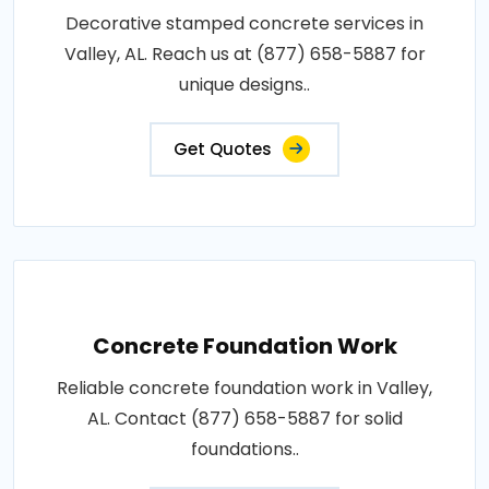
Decorative stamped concrete services in
Valley, AL. Reach us at (877) 658-5887 for
unique designs..
Get Quotes
Concrete Foundation Work
Reliable concrete foundation work in Valley,
AL. Contact (877) 658-5887 for solid
foundations..