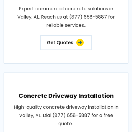
Expert commercial concrete solutions in
Valley, AL. Reach us at (877) 658-5887 for
reliable services..
Get Quotes
Concrete Driveway Installation
High-quality concrete driveway installation in
Valley, AL. Dial (877) 658-5887 for a free
quote..