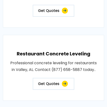
Get Quotes
Restaurant Concrete Leveling
Professional concrete leveling for restaurants
in Valley, AL. Contact (877) 658-5887 today..
Get Quotes