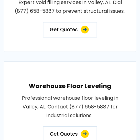
Expert void filling services in Valley, AL. Dial
(877) 658-5887 to prevent structural issues..
Get Quotes
Warehouse Floor Leveling
Professional warehouse floor leveling in
Valley, AL. Contact (877) 658-5887 for
industrial solutions..
Get Quotes