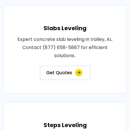
Slabs Leveling
Expert concrete slab leveling in Valley, AL.
Contact (877) 658-5887 for efficient
solutions..
Get Quotes
Steps Leveling