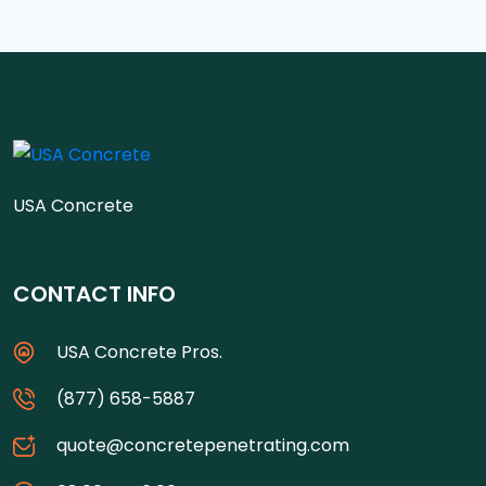
USA Concrete
CONTACT INFO
USA Concrete Pros.
(877) 658-5887
quote@concretepenetrating.com