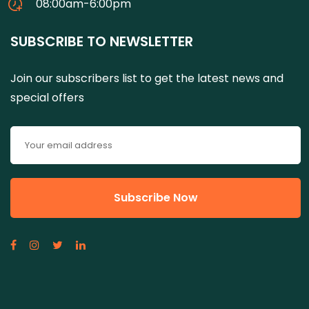
08:00am-6:00pm
SUBSCRIBE TO NEWSLETTER
Join our subscribers list to get the latest news and
special offers