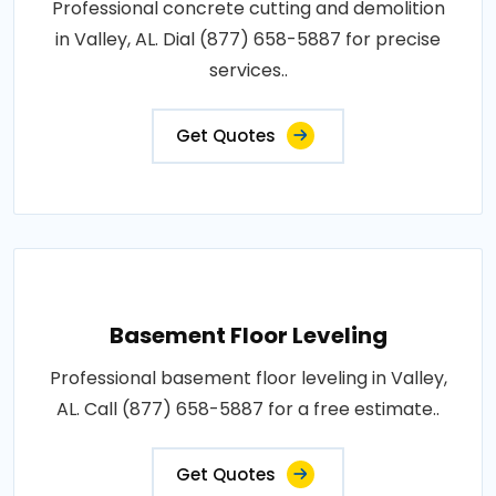
Professional concrete cutting and demolition
in Valley, AL. Dial (877) 658-5887 for precise
services..
Get Quotes
Basement Floor Leveling
Professional basement floor leveling in Valley,
AL. Call (877) 658-5887 for a free estimate..
Get Quotes