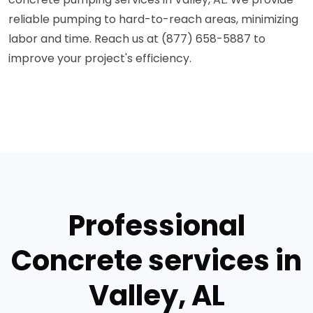
reliable pumping to hard-to-reach areas, minimizing
labor and time. Reach us at (877) 658-5887 to
improve your project's efficiency.
Professional
Concrete services in
Valley, AL