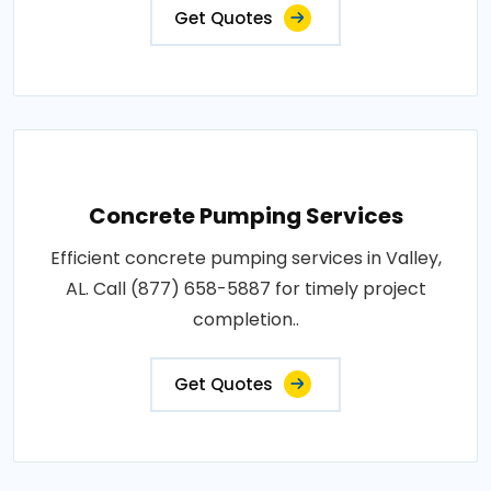
Get Quotes
Concrete Pumping Services
Efficient concrete pumping services in Valley,
AL. Call (877) 658-5887 for timely project
completion..
Get Quotes