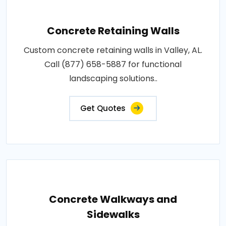
Concrete Retaining Walls
Custom concrete retaining walls in Valley, AL.
Call (877) 658-5887 for functional
landscaping solutions..
Get Quotes
Concrete Walkways and
Sidewalks