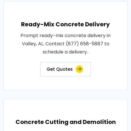
Ready-Mix Concrete Delivery
Prompt ready-mix concrete delivery in
Valley, AL. Contact (877) 658-5887 to
schedule a delivery..
Get Quotes
Concrete Cutting and Demolition