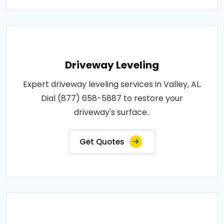
Driveway Leveling
Expert driveway leveling services in Valley, AL.
Dial (877) 658-5887 to restore your
driveway's surface..
Get Quotes