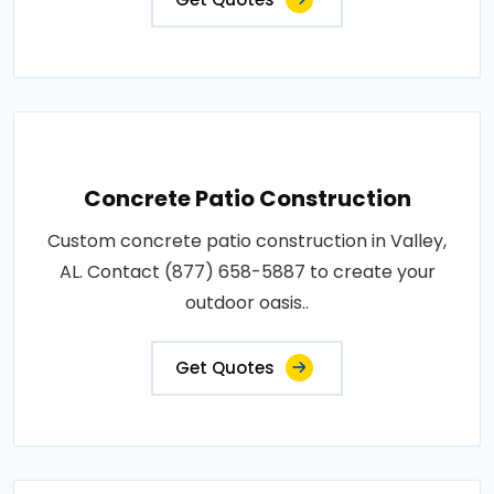
Concrete Patio Construction
Custom concrete patio construction in Valley,
AL. Contact (877) 658-5887 to create your
outdoor oasis..
Get Quotes