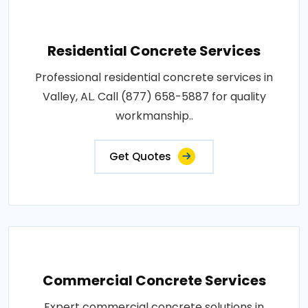
Residential Concrete Services
Professional residential concrete services in
Valley, AL. Call (877) 658-5887 for quality
workmanship..
Get Quotes
Commercial Concrete Services
Expert commercial concrete solutions in