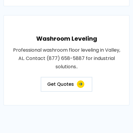
Washroom Leveling
Professional washroom floor leveling in Valley,
AL. Contact (877) 658-5887 for industrial
solutions..
Get Quotes