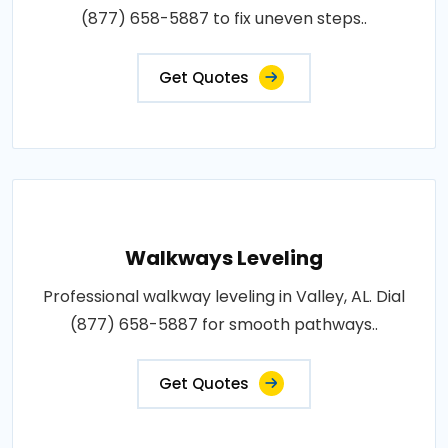
(877) 658-5887 to fix uneven steps..
Get Quotes
Walkways Leveling
Professional walkway leveling in Valley, AL. Dial
(877) 658-5887 for smooth pathways..
Get Quotes