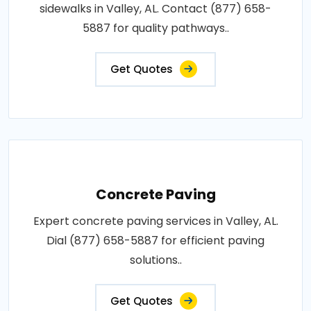
sidewalks in Valley, AL. Contact (877) 658-
5887 for quality pathways..
Get Quotes
Concrete Paving
Expert concrete paving services in Valley, AL.
Dial (877) 658-5887 for efficient paving
solutions..
Get Quotes