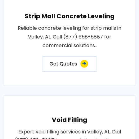
Strip Mall Concrete Leveling
Reliable concrete leveling for strip malls in
Valley, AL. Call (877) 658-5887 for
commercial solutions..
Get Quotes
Void Filling
Expert void filling services in Valley, AL. Dial