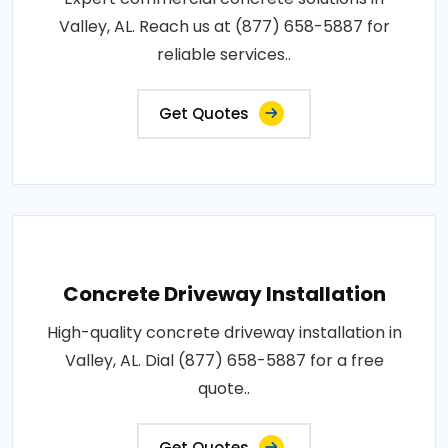
Valley, AL. Reach us at (877) 658-5887 for
reliable services..
Get Quotes
Concrete Driveway Installation
High-quality concrete driveway installation in
Valley, AL. Dial (877) 658-5887 for a free
quote..
Get Quotes