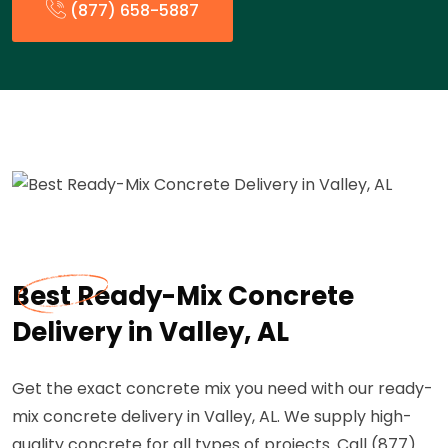
(877) 658-5887
Best Ready-Mix Concrete
Delivery in Valley, AL
Get the exact concrete mix you need with our ready-
mix concrete delivery in Valley, AL. We supply high-
quality concrete for all types of projects. Call (877)