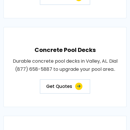
Concrete Pool Decks
Durable concrete pool decks in Valley, AL. Dial
(877) 658-5887 to upgrade your pool area..
Get Quotes