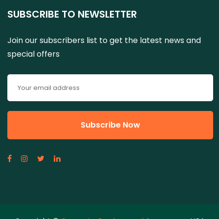
SUBSCRIBE TO NEWSLETTER
Join our subscribers list to get the latest news and
special offers