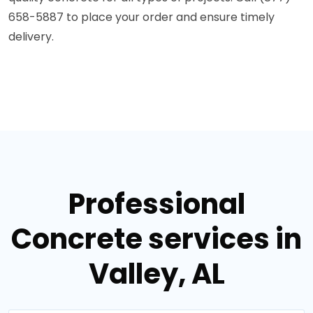
658-5887 to place your order and ensure timely
delivery.
Professional
Concrete services in
Valley, AL