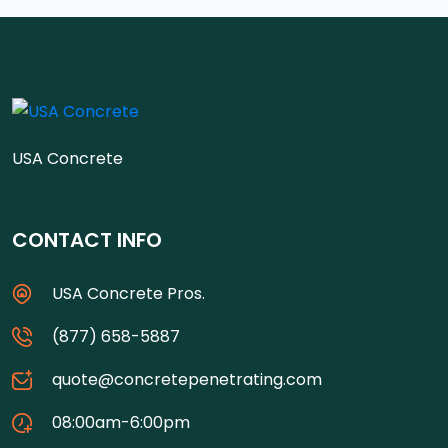
USA Concrete
CONTACT INFO
USA Concrete Pros.
(877) 658-5887
quote@concretepenetrating.com
08:00am-6:00pm