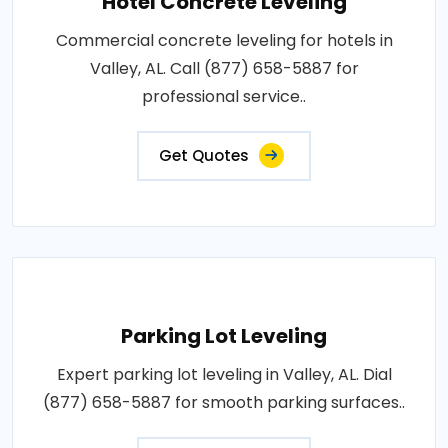
Hotel Concrete Leveling
Commercial concrete leveling for hotels in
Valley, AL. Call (877) 658-5887 for
professional service..
Get Quotes
Parking Lot Leveling
Expert parking lot leveling in Valley, AL. Dial
(877) 658-5887 for smooth parking surfaces..