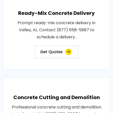
Ready-Mix Concrete Delivery
Prompt ready-mix concrete delivery in
Valley, AL. Contact (877) 658-5887 to
schedule a delivery..
Get Quotes
Concrete Cutting and Demolition
Professional concrete cutting and demolition