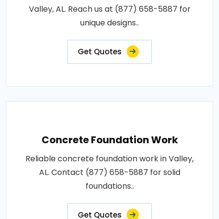
Valley, AL. Reach us at (877) 658-5887 for
unique designs..
Get Quotes
Concrete Foundation Work
Reliable concrete foundation work in Valley,
AL. Contact (877) 658-5887 for solid
foundations..
Get Quotes