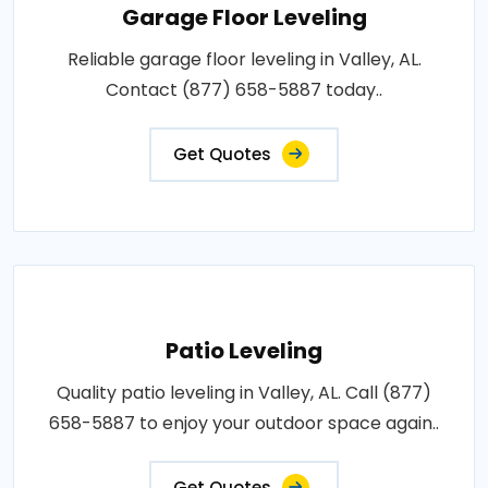
Garage Floor Leveling
Reliable garage floor leveling in Valley, AL.
Contact (877) 658-5887 today..
Get Quotes
Patio Leveling
Quality patio leveling in Valley, AL. Call (877)
658-5887 to enjoy your outdoor space again..
Get Quotes