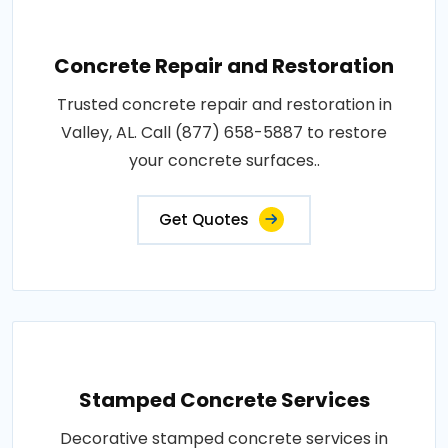
Concrete Repair and Restoration
Trusted concrete repair and restoration in
Valley, AL. Call (877) 658-5887 to restore
your concrete surfaces..
Get Quotes
Stamped Concrete Services
Decorative stamped concrete services in