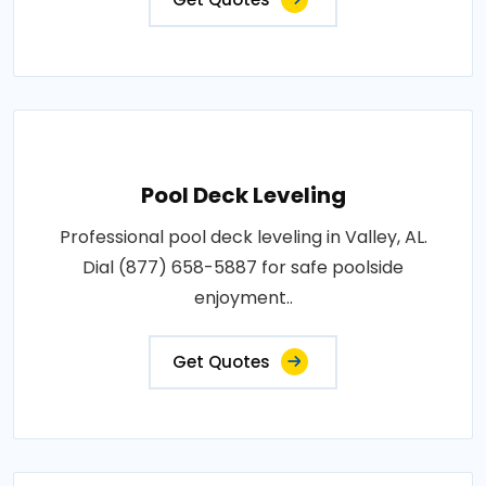
Pool Deck Leveling
Professional pool deck leveling in Valley, AL.
Dial (877) 658-5887 for safe poolside
enjoyment..
Get Quotes