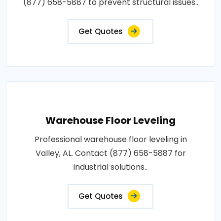
(877) 658-5887 to prevent structural issues..
Get Quotes
Warehouse Floor Leveling
Professional warehouse floor leveling in
Valley, AL. Contact (877) 658-5887 for
industrial solutions..
Get Quotes