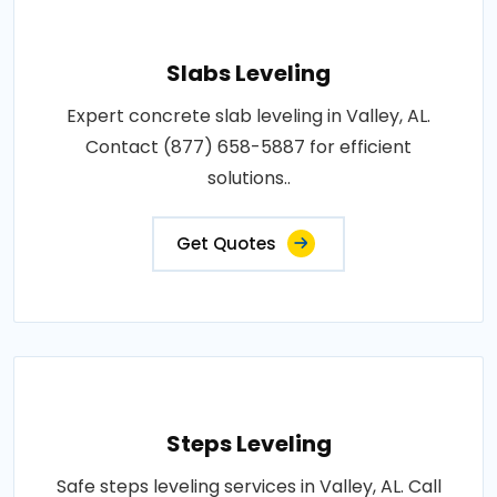
Slabs Leveling
Expert concrete slab leveling in Valley, AL.
Contact (877) 658-5887 for efficient
solutions..
Get Quotes
Steps Leveling
Safe steps leveling services in Valley, AL. Call