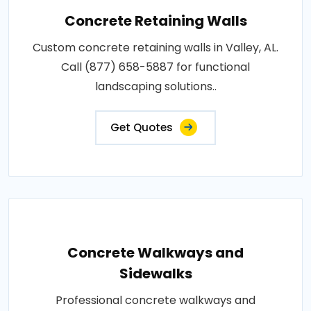
Concrete Retaining Walls
Custom concrete retaining walls in Valley, AL.
Call (877) 658-5887 for functional
landscaping solutions..
Get Quotes
Concrete Walkways and
Sidewalks
Professional concrete walkways and