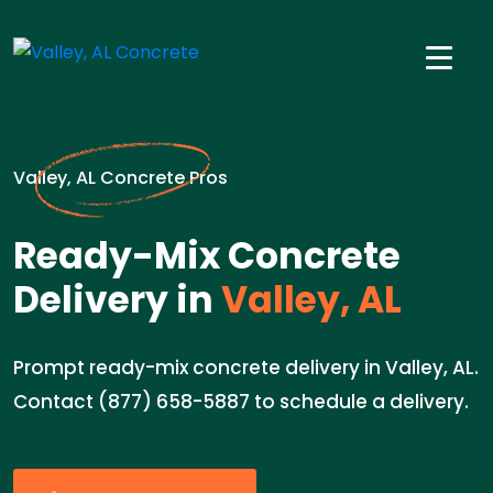
Valley, AL Concrete Pros
Ready-Mix Concrete
Delivery in
Valley, AL
Prompt ready-mix concrete delivery in Valley, AL.
Contact (877) 658-5887 to schedule a delivery.