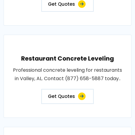
Get Quotes
Restaurant Concrete Leveling
Professional concrete leveling for restaurants
in Valley, AL. Contact (877) 658-5887 today..
Get Quotes