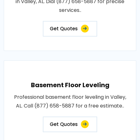
in Valley, AL. Dial (877) 658-5887 for precise
services..
Get Quotes
Basement Floor Leveling
Professional basement floor leveling in Valley,
AL. Call (877) 658-5887 for a free estimate..
Get Quotes