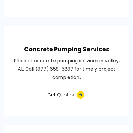
Concrete Pumping Services
Efficient concrete pumping services in Valley,
AL. Call (877) 658-5887 for timely project
completion..
Get Quotes