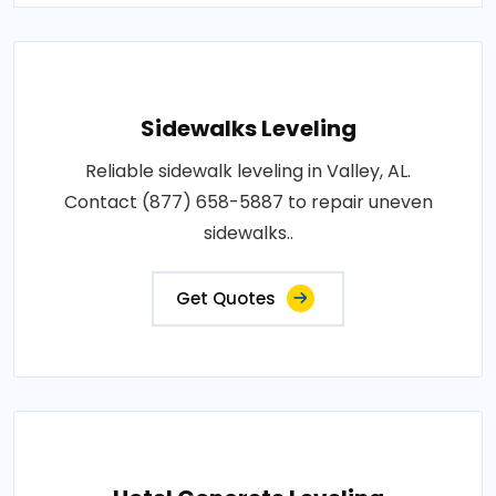
Sidewalks Leveling
Reliable sidewalk leveling in Valley, AL.
Contact (877) 658-5887 to repair uneven
sidewalks..
Get Quotes